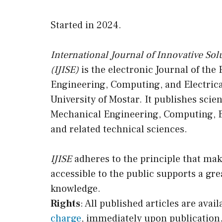
Started in 2024.
International Journal of Innovative Sol
(IJISE)
is the electronic Journal of the
Engineering, Computing, and Electrica
University of Mostar. It publishes scien
Mechanical Engineering, Computing, E
and related technical sciences.
IJISE
adheres to the principle that mak
accessible to the public supports a gre
knowledge.
Rights
: All published articles are availa
charge
, immediately upon publication.