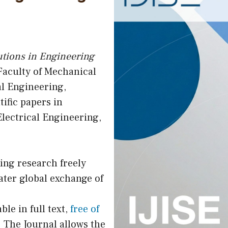
utions in Engineering
 Faculty of Mechanical
l Engineering,
tific papers in
lectrical Engineering,
ing research freely
ater global exchange of
ble in full text,
free of
 The Journal allows the