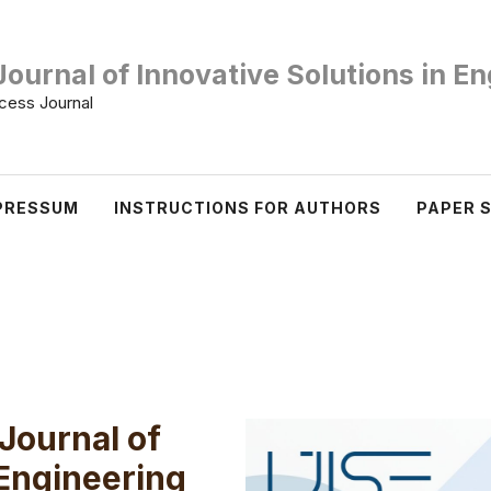
Journal of Innovative Solutions in E
ess Journal
PRESSUM
INSTRUCTIONS FOR AUTHORS
PAPER 
 Journal of
 Engineering