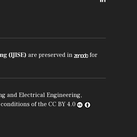
ng (IJISE)
are preserved in
for
g and Electrical Engineering,
 conditions of the
CC BY 4.0