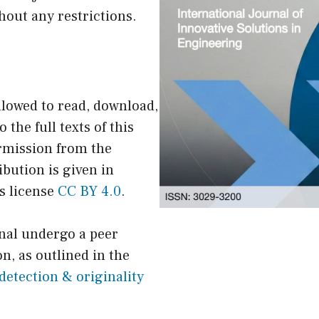
hout any restrictions.
llowed to read, download,
o the full texts of this
ermission from the
ibution is given in
s license
CC BY 4.0
.
rnal undergo a peer
n, as outlined in the
detection & originality