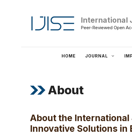
Skip
to
International 
content
Peer-Reviewed Open Acc
HOME
JOURNAL
IM
About
About the International
Innovative Solutions in