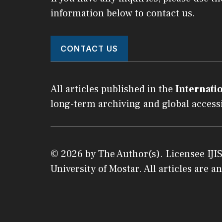
information below to contact us.
CONTACT US
All articles published in the
Internatio
long-term archiving and global accessi
© 2026 by The Author(s). Licensee
IJI
University of Mostar
. All articles are