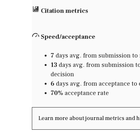
Citation metrics
Speed/acceptance
7
days avg. from submission to f
13
days avg. from submission to 
decision
6
days avg. from acceptance to 
70%
acceptance rate
Learn more about journal metrics and 