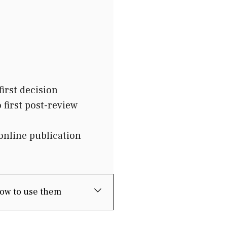
irst decision
first post-review
online publication
how to use them