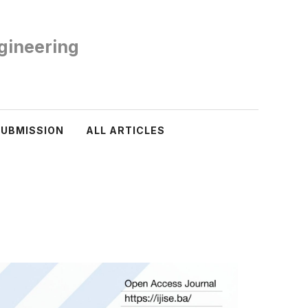
ngineering
SUBMISSION
ALL ARTICLES