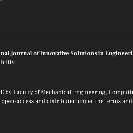
nal Journal of Innovative Solutions in Engineeri
bility.
SE
by
Faculty of Mechanical Engineering, Computin
 an open-access and distributed under the terms and