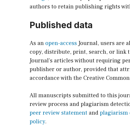
authors to retain publishing rights wit
Published data
As an
open-access
Journal, users are a
copy, distribute, print, search, or link t
Journal’s articles without requiring p
publisher or author, provided that attr
accordance with the Creative Common
All manuscripts submitted to this jou
review process and plagiarism detectio
peer review statement
and
plagiarism 
policy
.