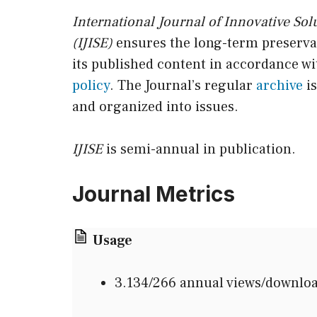
International Journal of Innovative Sol
(IJISE)
ensures the long-term preservat
its published content in accordance wit
policy
. The Journal’s regular
archive
is
and organized into issues.
IJISE
is semi-annual in publication.
Journal Metrics
Usage
3.134/266 annual views/downlo