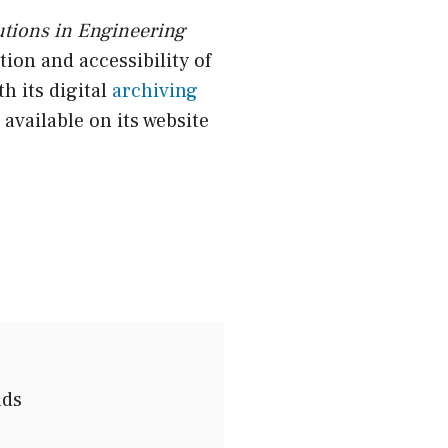
utions in Engineering
ion and accessibility of
h its digital
archiving
 available on its website
ads