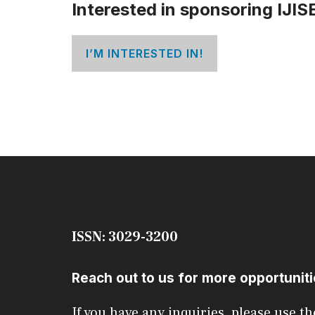
Interested in sponsoring IJIS
I’M INTERESTED IN!
ISSN: 3029-3200
Reach out to us for more opportunit
If you have any inquiries, please use th