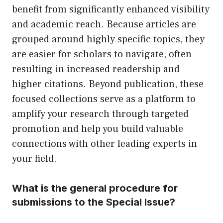
benefit from significantly enhanced visibility
and academic reach. Because articles are
grouped around highly specific topics, they
are easier for scholars to navigate, often
resulting in increased readership and
higher citations. Beyond publication, these
focused collections serve as a platform to
amplify your research through targeted
promotion and help you build valuable
connections with other leading experts in
your field.
What is the general procedure for
submissions to the Special Issue?