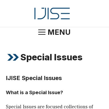
Skip
to
content
MENU
Special Issues
IJISE Special Issues
What is a Special Issue?
Special Issues are focused collections of