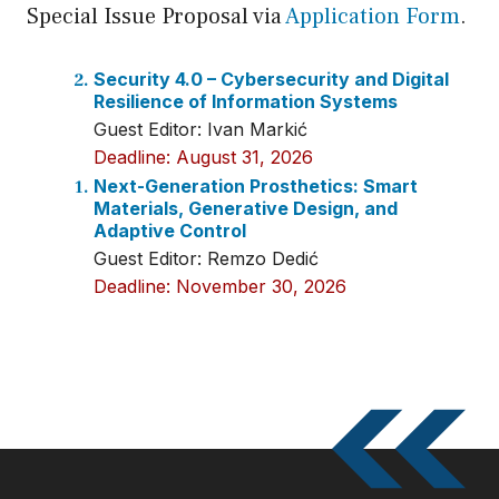
Special Issue Proposal via
Application Form
.
Security 4.0 – Cybersecurity and Digital
Resilience of Information Systems
Guest Editor: Ivan Markić
Deadline: August 31, 2026
Next-Generation Prosthetics: Smart
Materials, Generative Design, and
Adaptive Control
Guest Editor: Remzo Dedić
Deadline: November 30, 2026