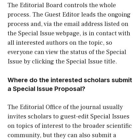
The Editorial Board controls the whole
process. The Guest Editor leads the ongoing
process and, via the email address listed on
the Special Issue webpage, is in contact with
all interested authors on the topic, so
everyone can view the status of the Special
Issue by clicking the Special Issue title.
Where do the interested scholars submit
a Special Issue Proposal?
The Editorial Office of the journal usually
invites scholars to guest-edit Special Issues
on topics of interest to the broader scientific
community, but they can also submit a