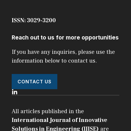
ISSN: 3029-3200
Reach out to us for more opportunities
If you have any inquiries, please use the
information below to contact us.
CONTACT US
All articles published in the
International Journal of Innovative
Solutions in Engineering (IJISE)
are