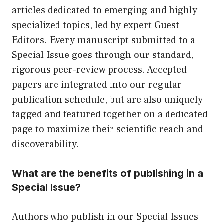
articles dedicated to emerging and highly
specialized topics, led by expert Guest
Editors. Every manuscript submitted to a
Special Issue goes through our standard,
rigorous peer-review process. Accepted
papers are integrated into our regular
publication schedule, but are also uniquely
tagged and featured together on a dedicated
page to maximize their scientific reach and
discoverability.
What are the benefits of publishing in a
Special Issue?
Authors who publish in our Special Issues