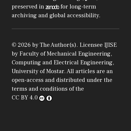
preserved in
for long-term
archiving and global accessibility.
© 2026 by The Author(s). Licensee
IJISE
by
Faculty of Mechanical Engineering,
Computing and Electrical Engineering,
University of Mostar
. All articles are an
open-access and distributed under the
terms and conditions of the
CC BY 4.0