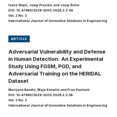
Ivana Stojić, Josip Previšić and Josip Šimić
DOI: 10.47960/3029-3200.2026.2.2.49
Vol. 2 No. 2
International Journal of Innovative Solutions in Engineering
ARTICLE
Adversarial Vulnerability and Defense
in Human Detection: An Experimental
Study Using FGSM, PGD, and
Adversarial Training on the HERIDAL
Dataset
Marijana Bandić, Maja Kovačić and Fran Pavlović
DOI: 10.47960/3029-3200.2026.2.2.38
Vol. 2 No. 2
International Journal of Innovative Solutions in Engineering