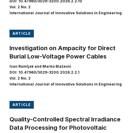
DOI: 10.47960/3029-3200.2026.2.2.10
Vol. 2 No. 2
International Journal of Innovative Solutions in Engineering
ARTICLE
Investigation on Ampacity for Direct
Burial Low-Voltage Power Cables
Ivan Ramljak and Marko Blažević
DOI: 10.47960/3029-3200.2026.2.2.1
Vol. 2 No. 2
International Journal of Innovative Solutions in Engineering
ARTICLE
Quality-Controlled Spectral Irradiance
Data Processing for Photovoltaic