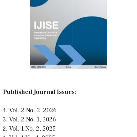
Published Journal Issues
:
Vol. 2 No. 2
,
2026
Vol. 2 No. 1
,
2026
Vol. 1 No. 2
,
2025