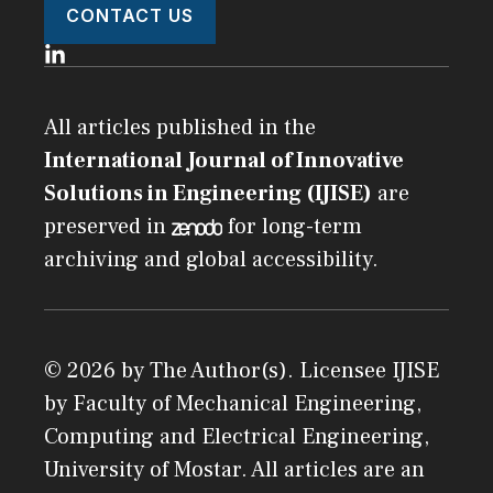
CONTACT US
All articles published in the
International Journal of Innovative
Solutions in Engineering (IJISE)
are
preserved in
for long-term
archiving and global accessibility.
© 2026 by The Author(s). Licensee
IJISE
by
Faculty of Mechanical Engineering,
Computing and Electrical Engineering,
University of Mostar
. All articles are an