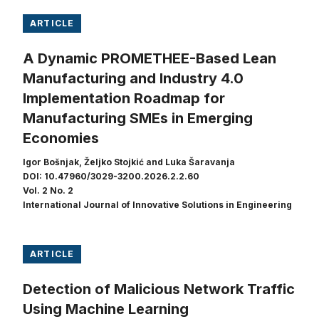
ARTICLE
A Dynamic PROMETHEE-Based Lean
Manufacturing and Industry 4.0
Implementation Roadmap for
Manufacturing SMEs in Emerging
Economies
Igor Bošnjak, Željko Stojkić and Luka Šaravanja
DOI: 10.47960/3029-3200.2026.2.2.60
Vol. 2 No. 2
International Journal of Innovative Solutions in Engineering
ARTICLE
Detection of Malicious Network Traffic
Using Machine Learning