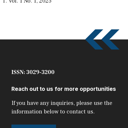
Vol. 1 No. 1
,
2025
ISSN: 3029-3200
Reach out to us for more opportunities
If you have any inquiries, please use the
information below to contact us.