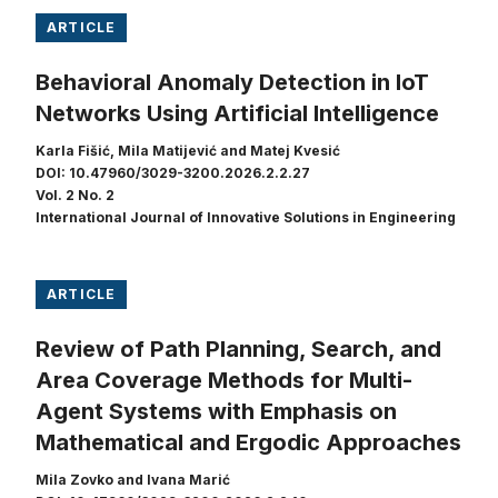
ARTICLE
Behavioral Anomaly Detection in IoT
Networks Using Artificial Intelligence
Karla Fišić, Mila Matijević and Matej Kvesić
DOI: 10.47960/3029-3200.2026.2.2.27
Vol. 2 No. 2
International Journal of Innovative Solutions in Engineering
ARTICLE
Review of Path Planning, Search, and
Area Coverage Methods for Multi-
Agent Systems with Emphasis on
Mathematical and Ergodic Approaches
Mila Zovko and Ivana Marić