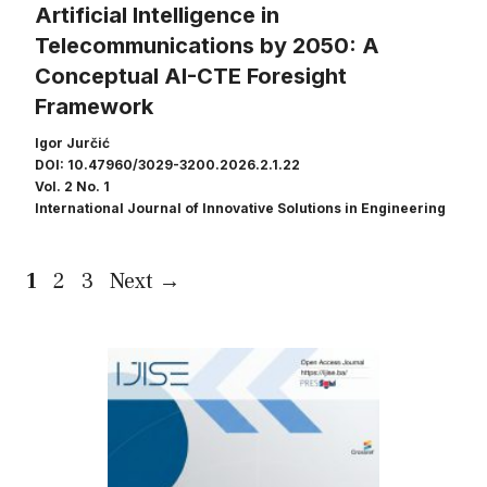
Artificial Intelligence in
Telecommunications by 2050: A
Conceptual AI-CTE Foresight
Framework
Igor Jurčić
DOI: 10.47960/3029-3200.2026.2.1.22
Vol. 2 No. 1
International Journal of Innovative Solutions in Engineering
Page
Page
Page
1
2
3
Next
→