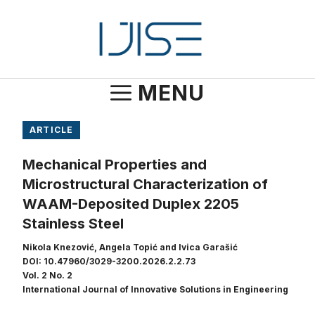
Skip
to
content
MENU
ARTICLE
Mechanical Properties and
Microstructural Characterization of
WAAM-Deposited Duplex 2205
Stainless Steel
Nikola Knezović, Angela Topić and Ivica Garašić
DOI: 10.47960/3029-3200.2026.2.2.73
Vol. 2 No. 2
International Journal of Innovative Solutions in Engineering