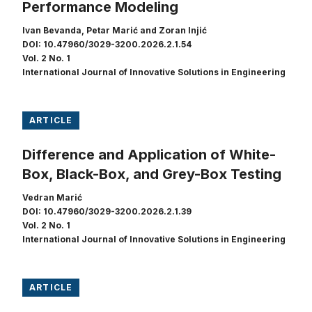
Performance Modeling
Ivan Bevanda, Petar Marić and Zoran Injić
DOI: 10.47960/3029-3200.2026.2.1.54
Vol. 2 No. 1
International Journal of Innovative Solutions in Engineering
ARTICLE
Difference and Application of White-
Box, Black-Box, and Grey-Box Testing
Vedran Marić
DOI: 10.47960/3029-3200.2026.2.1.39
Vol. 2 No. 1
International Journal of Innovative Solutions in Engineering
ARTICLE