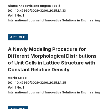
Nikola Knezović and Angela Topić
DOI: 10.47960/3029-3200.2025.1.1.33
Vol. 1 No. 1
International Journal of Innovative Solutions in Engineering
ARTICLE
A Newly Modeling Procedure for
Different Morphological Distributions
of Unit Cells in Lattice Structure with
Constant Relative Density
Mario Soldo
DOI: 10.47960/3029-3200.2025.1.1.25
Vol. 1 No. 1
International Journal of Innovative Solutions in Engineering