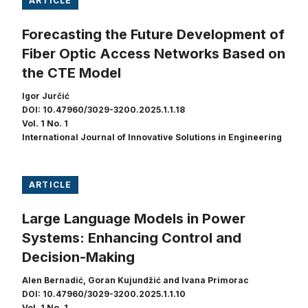
ARTICLE
Forecasting the Future Development of
Fiber Optic Access Networks Based on
the CTE Model
Igor Jurčić
DOI: 10.47960/3029-3200.2025.1.1.18
Vol. 1 No. 1
International Journal of Innovative Solutions in Engineering
ARTICLE
Large Language Models in Power
Systems: Enhancing Control and
Decision-Making
Alen Bernadić, Goran Kujundžić and Ivana Primorac
DOI: 10.47960/3029-3200.2025.1.1.10
Vol. 1 No. 1