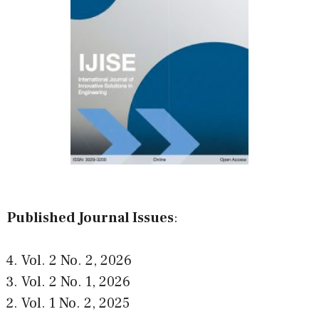
Published Journal Issues
:
Vol. 2 No. 2
,
2026
Vol. 2 No. 1
,
2026
Vol. 1 No. 2
,
2025