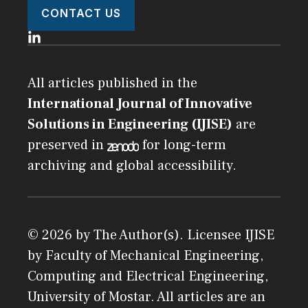
CONTACT US
All articles published in the
International Journal of Innovative
Solutions in Engineering (IJISE)
are
preserved in
for long-term
archiving and global accessibility.
© 2026 by The Author(s). Licensee
IJISE
by
Faculty of Mechanical Engineering,
Computing and Electrical Engineering,
University of Mostar
. All articles are an