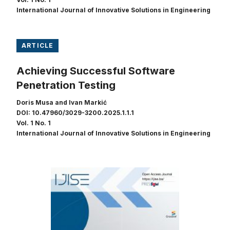
International Journal of Innovative Solutions in Engineering
ARTICLE
Achieving Successful Software
Penetration Testing
Doris Musa and Ivan Markić
DOI: 10.47960/3029-3200.2025.1.1.1
Vol. 1 No. 1
International Journal of Innovative Solutions in Engineering