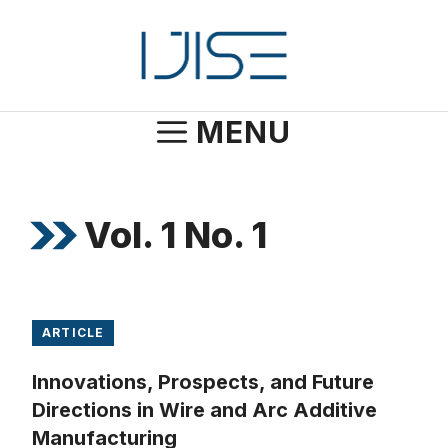
Skip
to
content
MENU
Vol. 1 No. 1
ARTICLE
Innovations, Prospects, and Future
Directions in Wire and Arc Additive
Manufacturing