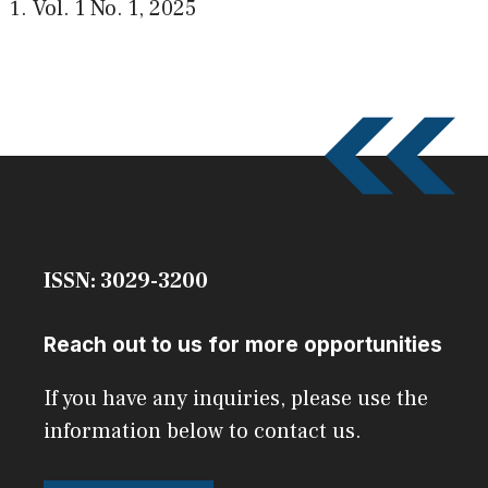
Vol. 1 No. 1
,
2025
ISSN: 3029-3200
Reach out to us for more opportunities
If you have any inquiries, please use the
information below to contact us.