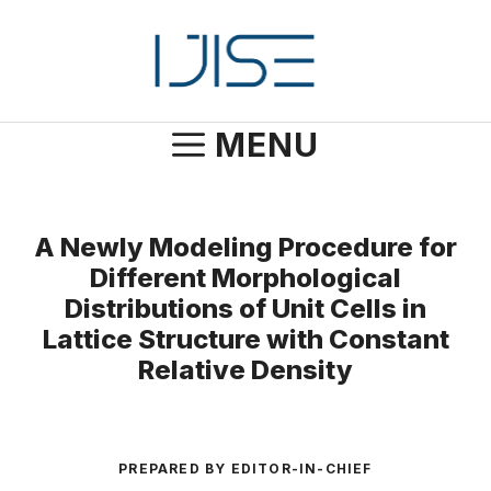
Skip
to
content
MENU
A Newly Modeling Procedure for
Different Morphological
Distributions of Unit Cells in
Lattice Structure with Constant
Relative Density
PREPARED BY EDITOR-IN-CHIEF