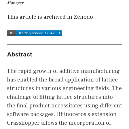
Manager.
This article is archived in Zenodo
Abstract
The rapid growth of additive manufacturing
has enabled the broad application of lattice
structures in various engineering fields. The
challenge of fitting lattice structures into
the final product necessitates using different
software packages. Rhinoceros’s extension
Grasshopper allows the incorporation of