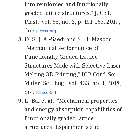
into reinforced and functionally
graded lattice structures,” J. Cell.
Plast., vol. 53, no. 2, p. 151–165, 2017,
doi:
.
D. S. J. Al-Saedi and S. H. Masood,
“Mechanical Performance of
Functionally Graded Lattice
Structures Made with Selective Laser
Melting 3D Printing,” IOP Conf. Ser.
Mater. Sci. Eng., vol. 433, no. 1, 2018,
doi:
.
L. Bai et al., “Mechanical properties
and energy absorption capabilities of
functionally graded lattice
structures: Experiments and