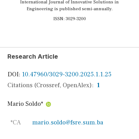
International Journal of Innovative Solutions in
Engineering is published semi-annually.
ISSN: 3029-3200
Research Article
DOI:
10.47960/3029-3200.2025.1.1.25
Citations (Crossref, OpenAlex):
1
Mario Soldo
*
*CA
mario.soldo@fsre.sum.ba