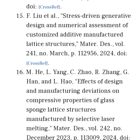
doi:
.
F. Liu et al., “Stress-driven generative
design and numerical assessment of
customized additive manufactured
lattice structures,” Mater. Des., vol.
241, no. March, p. 112956, 2024, doi:
.
M. He, L. Yang, C. Zhao, R. Zhang, G.
Han, and L. Hao, “Effects of design
and manufacturing deviations on
compressive properties of glass
sponge lattice structures
manufactured by selective laser
melting,” Mater. Des., vol. 242, no.
December 2023, p. 113009, 2024, doi: