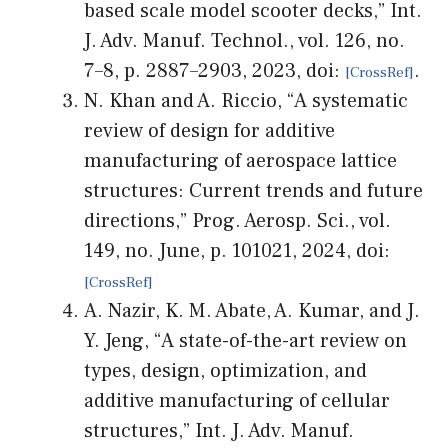
based scale model scooter decks,” Int.
J. Adv. Manuf. Technol., vol. 126, no.
7–8, p. 2887–2903, 2023, doi:
.
N. Khan and A. Riccio, “A systematic
review of design for additive
manufacturing of aerospace lattice
structures: Current trends and future
directions,” Prog. Aerosp. Sci., vol.
149, no. June, p. 101021, 2024, doi:
A. Nazir, K. M. Abate, A. Kumar, and J.
Y. Jeng, “A state-of-the-art review on
types, design, optimization, and
additive manufacturing of cellular
structures,” Int. J. Adv. Manuf.