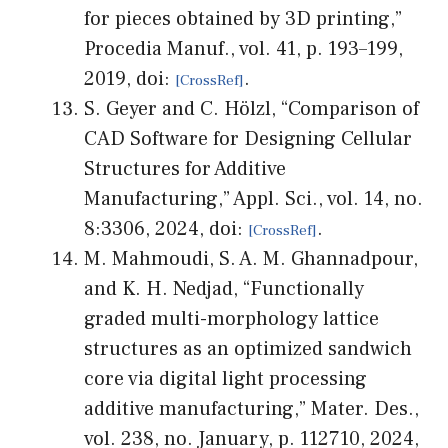
for pieces obtained by 3D printing,”
Procedia Manuf., vol. 41, p. 193–199,
2019, doi:
.
S. Geyer and C. Hölzl, “Comparison of
CAD Software for Designing Cellular
Structures for Additive
Manufacturing,” Appl. Sci., vol. 14, no.
8:3306, 2024, doi:
.
M. Mahmoudi, S. A. M. Ghannadpour,
and K. H. Nedjad, “Functionally
graded multi-morphology lattice
structures as an optimized sandwich
core via digital light processing
additive manufacturing,” Mater. Des.,
vol. 238, no. January, p. 112710, 2024,