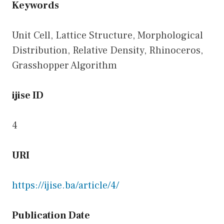
Keywords
Unit Cell, Lattice Structure, Morphological
Distribution, Relative Density, Rhinoceros,
Grasshopper Algorithm
ijise ID
4
URI
https://ijise.ba/article/4
/
Publication Date