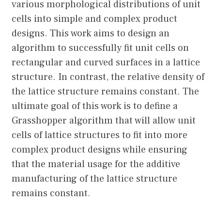
various morphological distributions of unit
cells into simple and complex product
designs. This work aims to design an
algorithm to successfully fit unit cells on
rectangular and curved surfaces in a lattice
structure. In contrast, the relative density of
the lattice structure remains constant. The
ultimate goal of this work is to define a
Grasshopper algorithm that will allow unit
cells of lattice structures to fit into more
complex product designs while ensuring
that the material usage for the additive
manufacturing of the lattice structure
remains constant.