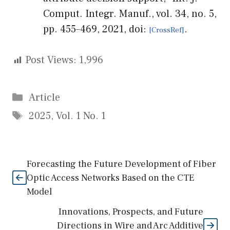
Comput. Integr. Manuf., vol. 34, no. 5,
pp. 455–469, 2021, doi:
.
Post Views:
1,996
Categories
Article
Tags
2025
,
Vol. 1 No. 1
Forecasting the Future Development of Fiber
Optic Access Networks Based on the CTE
Model
Innovations, Prospects, and Future
Directions in Wire and Arc Additive