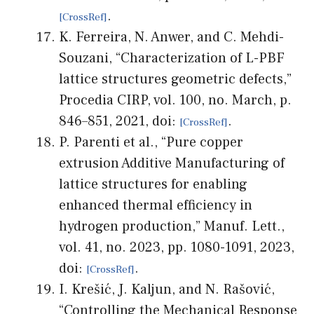
.
K. Ferreira, N. Anwer, and C. Mehdi-
Souzani, “Characterization of L-PBF
lattice structures geometric defects,”
Procedia CIRP, vol. 100, no. March, p.
846–851, 2021, doi:
.
P. Parenti et al., “Pure copper
extrusion Additive Manufacturing of
lattice structures for enabling
enhanced thermal efficiency in
hydrogen production,” Manuf. Lett.,
vol. 41, no. 2023, pp. 1080-1091, 2023,
doi:
.
I. Krešić, J. Kaljun, and N. Rašović,
“Controlling the Mechanical Response