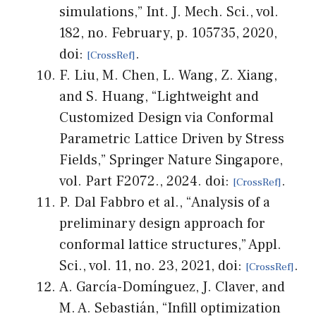
simulations,” Int. J. Mech. Sci., vol.
182, no. February, p. 105735, 2020,
doi:
.
F. Liu, M. Chen, L. Wang, Z. Xiang,
and S. Huang, “Lightweight and
Customized Design via Conformal
Parametric Lattice Driven by Stress
Fields,” Springer Nature Singapore,
vol. Part F2072., 2024. doi:
.
P. Dal Fabbro et al., “Analysis of a
preliminary design approach for
conformal lattice structures,” Appl.
Sci., vol. 11, no. 23, 2021, doi:
.
A. García-Domínguez, J. Claver, and
M. A. Sebastián, “Infill optimization