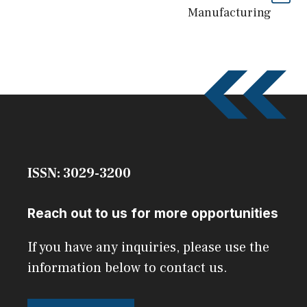
Manufacturing
ISSN: 3029-3200
Reach out to us for more opportunities
If you have any inquiries, please use the
information below to contact us.