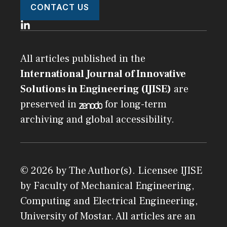
CONTACT US
All articles published in the
International Journal of Innovative
Solutions in Engineering (IJISE)
are
preserved in
for long-term
archiving and global accessibility.
© 2026 by The Author(s). Licensee
IJISE
by
Faculty of Mechanical Engineering,
Computing and Electrical Engineering,
University of Mostar
. All articles are an