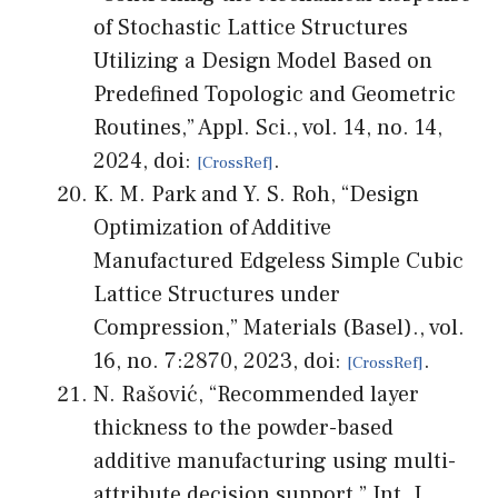
of Stochastic Lattice Structures
Utilizing a Design Model Based on
Predefined Topologic and Geometric
Routines,” Appl. Sci., vol. 14, no. 14,
2024, doi:
.
K. M. Park and Y. S. Roh, “Design
Optimization of Additive
Manufactured Edgeless Simple Cubic
Lattice Structures under
Compression,” Materials (Basel)., vol.
16, no. 7:2870, 2023, doi:
.
N. Rašović, “Recommended layer
thickness to the powder-based
additive manufacturing using multi-
attribute decision support,” Int. J.