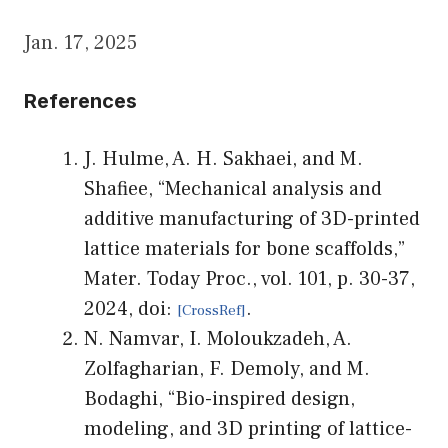
Jan. 17, 2025
References
J. Hulme, A. H. Sakhaei, and M.
Shafiee, “Mechanical analysis and
additive manufacturing of 3D-printed
lattice materials for bone scaffolds,”
Mater. Today Proc., vol. 101, p. 30-37,
2024, doi:
.
N. Namvar, I. Moloukzadeh, A.
Zolfagharian, F. Demoly, and M.
Bodaghi, “Bio-inspired design,
modeling, and 3D printing of lattice-