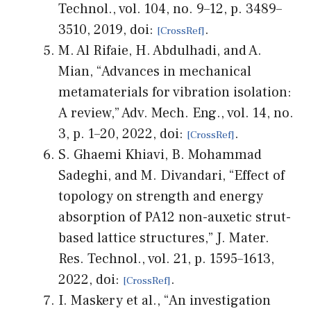
Technol., vol. 104, no. 9–12, p. 3489–
3510, 2019, doi:
.
M. Al Rifaie, H. Abdulhadi, and A.
Mian, “Advances in mechanical
metamaterials for vibration isolation:
A review,” Adv. Mech. Eng., vol. 14, no.
3, p. 1–20, 2022, doi:
.
S. Ghaemi Khiavi, B. Mohammad
Sadeghi, and M. Divandari, “Effect of
topology on strength and energy
absorption of PA12 non-auxetic strut-
based lattice structures,” J. Mater.
Res. Technol., vol. 21, p. 1595–1613,
2022, doi:
.
I. Maskery et al., “An investigation