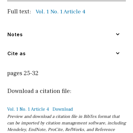
Full text:
Vol. 1 No. 1 Article 4
Notes
Cite as
pages 25-32
Download a citation file:
Vol. 1 No. 1 Article 4
Download
Preview and download a citation file in BibTex format that
can be imported by citation management software, including
Mendeley, EndNote, ProCite, RefWorks, and Reference