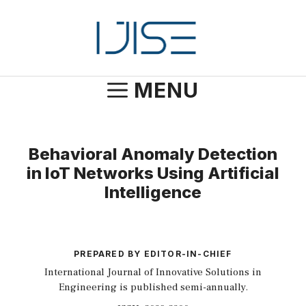
Skip
to
content
MENU
Behavioral Anomaly Detection
in IoT Networks Using Artificial
Intelligence
PREPARED BY EDITOR-IN-CHIEF
International Journal of Innovative Solutions in
Engineering is published semi-annually.