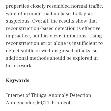
properties closely resembled normal traffic,
which the model had no basis to flag as
suspicious. Overall, the results show that
reconstruction-based detection is effective
in practice, but has clear limitations. Using
reconstruction error alone is insufficient to
detect subtle or well-disguised attacks, so
additional methods should be explored in
future work.
Keywords
Internet of Things, Anomaly Detection,
Autoencoder, MQTT Protocol