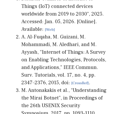
Things (IoT) connected devices
worldwide from 2019 to 2030”, 2025.
Accessed: Jan. 05, 2026. [Online].
Available:
A. Al-Fuqaha, M. Guizani, M.
Mohammadi, M. Aledhari, and M.
Ayyash, “Internet of Things: A Survey
on Enabling Technologies, Protocols,
and Applications,” IEEE Commun.
Surv. Tutorials, vol. 17, no. 4, pp.
2347–2376, 2015, doi:
.
M. Antonakakis et al., “Understanding
the Mirai Botnet”, in Proceedings of
the 26th USENIX Security
Symposium, 2017, pp. 1093-1110.