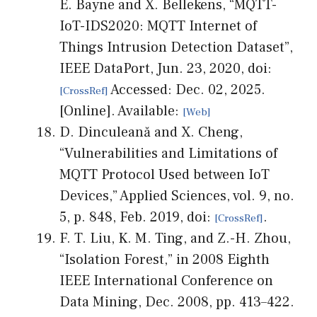
E. Bayne and X. Bellekens, “MQTT-
IoT-IDS2020: MQTT Internet of
Things Intrusion Detection Dataset”,
IEEE DataPort, Jun. 23, 2020, doi:
Accessed: Dec. 02, 2025.
[Online]. Available:
D. Dinculeană and X. Cheng,
“Vulnerabilities and Limitations of
MQTT Protocol Used between IoT
Devices,” Applied Sciences, vol. 9, no.
5, p. 848, Feb. 2019, doi:
.
F. T. Liu, K. M. Ting, and Z.-H. Zhou,
“Isolation Forest,” in 2008 Eighth
IEEE International Conference on
Data Mining, Dec. 2008, pp. 413–422.