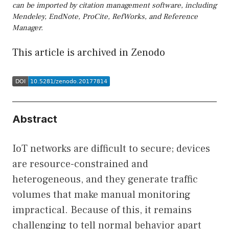
can be imported by citation management software, including
Mendeley, EndNote, ProCite, RefWorks, and Reference
Manager.
This article is archived in Zenodo
Abstract
IoT networks are difficult to secure; devices
are resource-constrained and
heterogeneous, and they generate traffic
volumes that make manual monitoring
impractical. Because of this, it remains
challenging to tell normal behavior apart