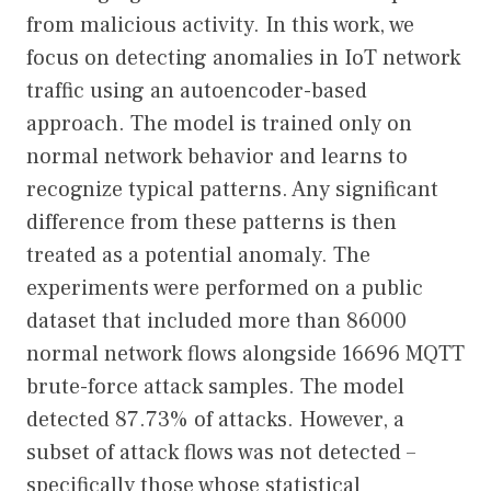
from malicious activity. In this work, we
focus on detecting anomalies in IoT network
traffic using an autoencoder-based
approach. The model is trained only on
normal network behavior and learns to
recognize typical patterns. Any significant
difference from these patterns is then
treated as a potential anomaly. The
experiments were performed on a public
dataset that included more than 86000
normal network flows alongside 16696 MQTT
brute-force attack samples. The model
detected 87.73% of attacks. However, a
subset of attack flows was not detected –
specifically those whose statistical