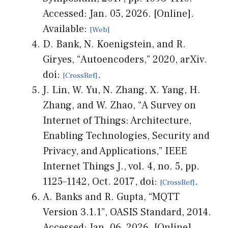
Accessed: Jan. 05, 2026. [Online].
Available:
D. Bank, N. Koenigstein, and R.
Giryes, “Autoencoders,” 2020, arXiv.
doi:
.
J. Lin, W. Yu, N. Zhang, X. Yang, H.
Zhang, and W. Zhao, “A Survey on
Internet of Things: Architecture,
Enabling Technologies, Security and
Privacy, and Applications,” IEEE
Internet Things J., vol. 4, no. 5, pp.
1125–1142, Oct. 2017, doi:
.
A. Banks and R. Gupta, “MQTT
Version 3.1.1”, OASIS Standard, 2014.
Accessed: Jan. 06, 2026. [Online].