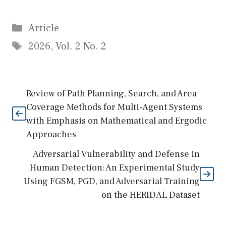
Categories
Article
Tags
2026
,
Vol. 2 No. 2
Review of Path Planning, Search, and Area
Coverage Methods for Multi-Agent Systems
with Emphasis on Mathematical and Ergodic
Approaches
Adversarial Vulnerability and Defense in
Human Detection: An Experimental Study
Using FGSM, PGD, and Adversarial Training
on the HERIDAL Dataset