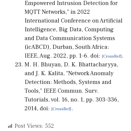
Empowered Intrusion Detection for
MQTT Networks,” in 2022
International Conference on Artificial
Intelligence, Big Data, Computing
and Data Communication Systems
(icABCD), Durban, South Africa:
IEEE, Aug. 2022, pp. 1–6. doi:
.
M. H. Bhuyan, D. K. Bhattacharyya,
and J. K. Kalita, “Network Anomaly
Detection: Methods, Systems and
Tools,” IEEE Commun. Surv.
Tutorials, vol. 16, no. 1, pp. 303–336,
2014, doi:
.
Post Views:
552