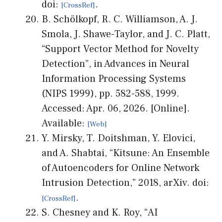
doi:
.
B. Schölkopf, R. C. Williamson, A. J.
Smola, J. Shawe-Taylor, and J. C. Platt,
“Support Vector Method for Novelty
Detection”, in Advances in Neural
Information Processing Systems
(NIPS 1999), pp. 582-588, 1999.
Accessed: Apr. 06, 2026. [Online].
Available:
Y. Mirsky, T. Doitshman, Y. Elovici,
and A. Shabtai, “Kitsune: An Ensemble
of Autoencoders for Online Network
Intrusion Detection,” 2018, arXiv. doi:
.
S. Chesney and K. Roy, “AI