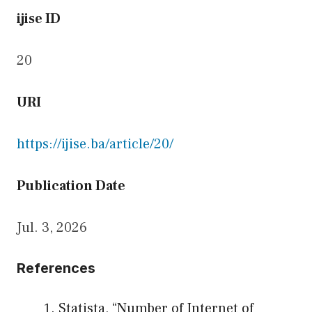
ijise ID
20
URI
https://ijise.ba/article/20/
Publication Date
Jul. 3, 2026
References
Statista, “Number of Internet of