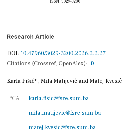
ISSN: 3029-3200
Research Article
DOI:
10.47960/3029-3200.2026.2.2.27
Citations (Crossref, OpenAlex):
0
Karla Fišić
*
,
Mila Matijević
and
Matej Kvesić
*CA
karla.fisic@fsre.sum.ba
mila.matijevic@fsre.sum.ba
matej.kvesic@fsre.sum.ba