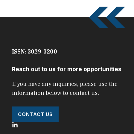
ISSN: 3029-3200
Reach out to us for more opportunities
If you have any inquiries, please use the
information below to contact us.
CONTACT US