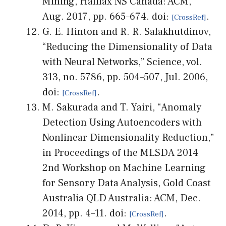
Mining, Halifax NS Canada: ACM,
Aug. 2017, pp. 665–674. doi:
.
G. E. Hinton and R. R. Salakhutdinov,
“Reducing the Dimensionality of Data
with Neural Networks,” Science, vol.
313, no. 5786, pp. 504–507, Jul. 2006,
doi:
.
M. Sakurada and T. Yairi, “Anomaly
Detection Using Autoencoders with
Nonlinear Dimensionality Reduction,”
in Proceedings of the MLSDA 2014
2nd Workshop on Machine Learning
for Sensory Data Analysis, Gold Coast
Australia QLD Australia: ACM, Dec.
2014, pp. 4–11. doi:
.