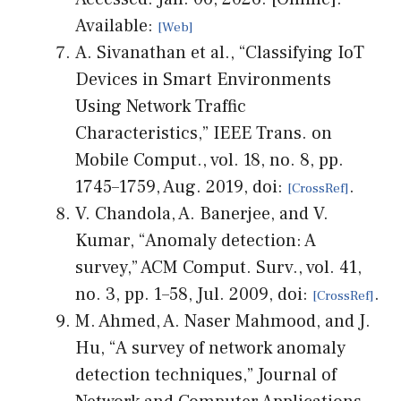
Available:
A. Sivanathan et al., “Classifying IoT
Devices in Smart Environments
Using Network Traffic
Characteristics,” IEEE Trans. on
Mobile Comput., vol. 18, no. 8, pp.
1745–1759, Aug. 2019, doi:
.
V. Chandola, A. Banerjee, and V.
Kumar, “Anomaly detection: A
survey,” ACM Comput. Surv., vol. 41,
no. 3, pp. 1–58, Jul. 2009, doi:
.
M. Ahmed, A. Naser Mahmood, and J.
Hu, “A survey of network anomaly
detection techniques,” Journal of