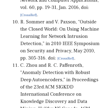
Network and Computer Applications,
vol. 60, pp. 19–31, Jan. 2016, doi:
.
R. Sommer and V. Paxson, “Outside
the Closed World: On Using Machine
Learning for Network Intrusion
Detection,” in 2010 IEEE Symposium
on Security and Privacy, May 2010,
pp. 305–316. doi:
.
C. Zhou and R. C. Paffenroth,
“Anomaly Detection with Robust
Deep Autoencoders,” in Proceedings
of the 23rd ACM SIGKDD
International Conference on
Knowledge Discovery and Data