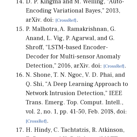
D. P. Kingma and M. Welling, “Auto-
Encoding Variational Bayes,” 2013,
arXiv. doi:
.
P. Malhotra, A. Ramakrishnan, G.
Anand, L. Vig, P. Agarwal, and G.
Shroff, “LSTM-based Encoder-
Decoder for Multi-sensor Anomaly
Detection,” 2016, arXiv. doi:
.
N. Shone, T. N. Ngoc, V. D. Phai, and
Q. Shi, “A Deep Learning Approach to
Network Intrusion Detection,” IEEE
Trans. Emerg. Top. Comput. Intell.,
vol. 2, no. 1, pp. 41–50, Feb. 2018, doi:
.
H. Hindy, C. Tachtatzis, R. Atkinson,