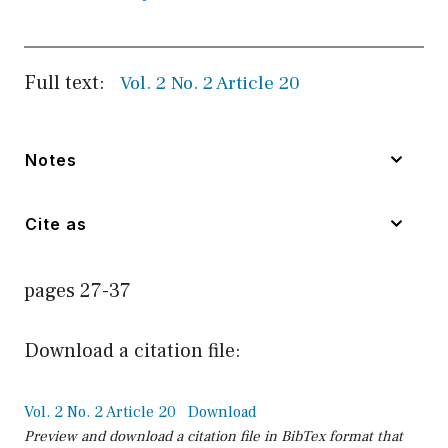
Full text:
Vol. 2 No. 2 Article 20
Notes
Cite as
pages 27-37
Download a citation file:
Vol. 2 No. 2 Article 20
Download
Preview and download a citation file in BibTex format that