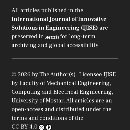
All articles published in the
International Journal of Innovative
Solutions in Engineering (IJISE)
are
preserved in
for long-term
archiving and global accessibility.
© 2026 by The Author(s). Licensee
IJISE
by
Faculty of Mechanical Engineering,
Computing and Electrical Engineering,
University of Mostar
. All articles are an
open-access and distributed under the
terms and conditions of the
CC BY 4.0